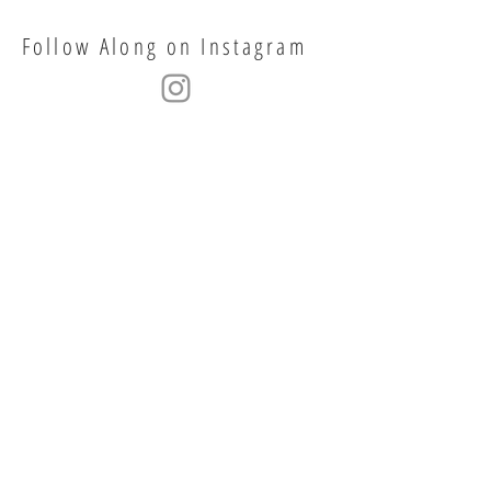
Follow Along on Instagram