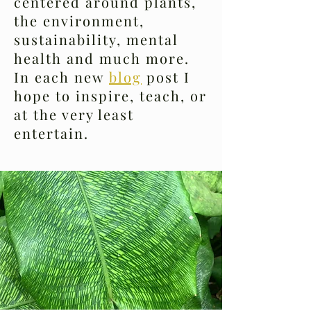
centered around plants,
the environment,
sustainability, mental
health and much more.
In each new
blog
post I
hope to inspire, teach, or
at the very least
entertain.