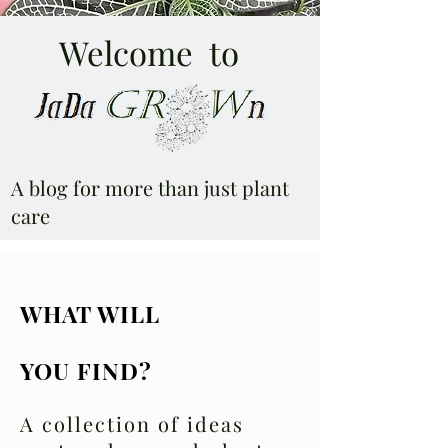
Welcome to
A blog for more than just plant
care
WHAT WILL
YOU FIND?
A collection of ideas